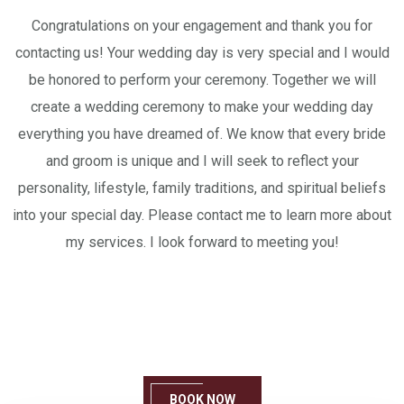
Congratulations on your engagement and thank you for
contacting us! Your wedding day is very special and I would
be honored to perform your ceremony. Together we will
create a wedding ceremony to make your wedding day
everything you have dreamed of. We know that every bride
and groom is unique and I will seek to reflect your
personality, lifestyle, family traditions, and spiritual beliefs
into your special day. Please contact me to learn more about
my services. I look forward to meeting you!
We Can’t Wait To See You!
Book one of our services today!
BOOK NOW