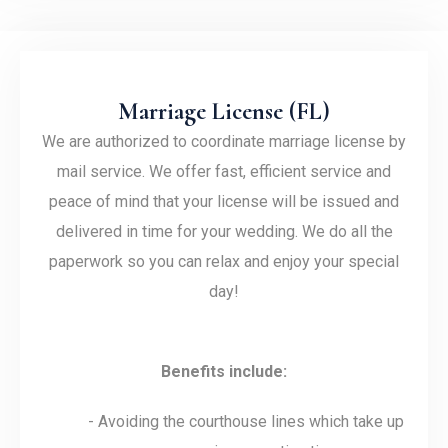
Marriage License (FL)
We are authorized to coordinate marriage license by
mail service. We offer fast, efficient service and
peace of mind that your license will be issued and
delivered in time for your wedding. We do all the
paperwork so you can relax and enjoy your special
day!
Benefits include:
- Avoiding the courthouse lines which take up