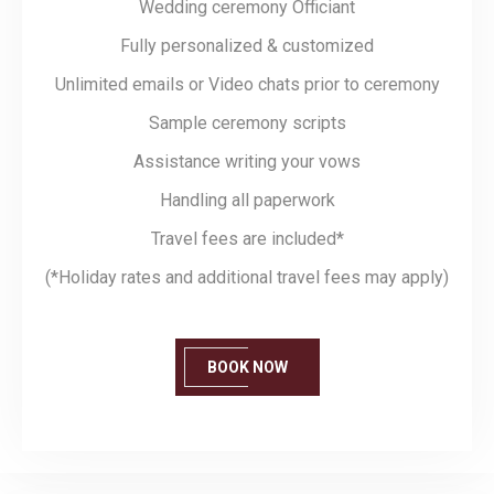
Wedding ceremony Officiant
Fully personalized & customized
Unlimited emails or Video chats prior to ceremony
Sample ceremony scripts
Assistance writing your vows
Handling all paperwork
Travel fees are included*
(*Holiday rates and additional travel fees may apply)
BOOK NOW