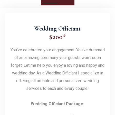
Wedding Officiant
$200*
You’ve celebrated your engagement. You’ve dreamed
of an amazing ceremony your guests won’t soon
forget. Let me help you enjoy a loving and happy and
wedding day. As a Wedding Officiant I specialize in
offering affordable and personalized wedding
services to each and every couple!
Wedding Officiant Package: