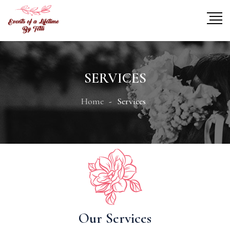
SERVICES
Home
Services
Our Services