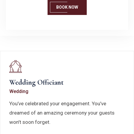
BOOK NOW
Wedding Officiant
Wedding
You’ve celebrated your engagement. You’ve
dreamed of an amazing ceremony your guests
won’t soon forget.