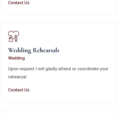
Contact Us
Wedding Rehearsals
Wedding
Upon request I will gladly attend or coordinate your
rehearsal.
Contact Us