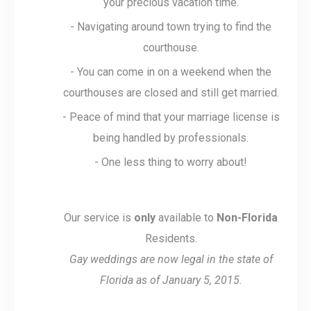
your precious vacation time.
- Navigating around town trying to find the
courthouse.
- You can come in on a weekend when the
courthouses are closed and still get married.
- Peace of mind that your marriage license is
being handled by professionals.
- One less thing to worry about!
Our service is
only
available to
Non-Florida
Residents.
Gay weddings are now legal in the state of
Florida as of January 5, 2015.