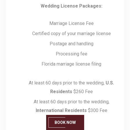
Wedding License Packages:
Marriage License Fee
Certified copy of your marriage license
Postage and handling
Processing fee
Florida marriage license filing
At least 60 days prior to the wedding,
U.S.
Residents
$260 Fee
At least 60 days prior to the wedding,
International Residents
$300 Fee
BOOK NOW