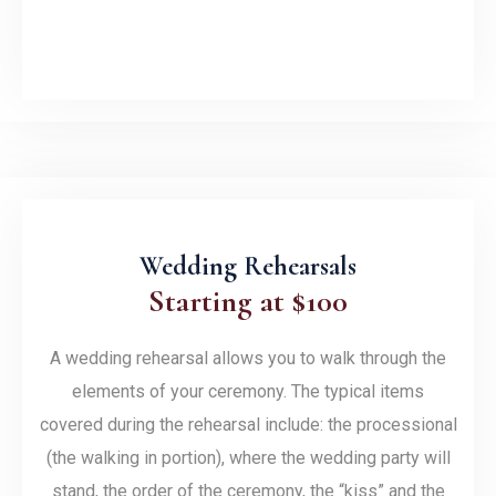
Wedding Rehearsals
Starting at $100
A wedding rehearsal allows you to walk through the
elements of your ceremony. The typical items
covered during the rehearsal include: the processional
(the walking in portion), where the wedding party will
stand, the order of the ceremony, the “kiss” and the