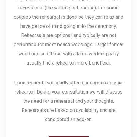
recessional (the walking out portion). For some
couples the rehearsal is done so they can relax and
have peace of mind going in to the ceremony.
Rehearsals are optional, and typically are not
performed for most beach weddings. Larger formal
weddings and those with a large wedding party
usually find a rehearsal more beneficial.
Upon request I will gladly attend or coordinate your
rehearsal. During your consultation we will discuss
the need for a rehearsal and your thoughts.
Rehearsals are based on availability and are
considered an add-on.