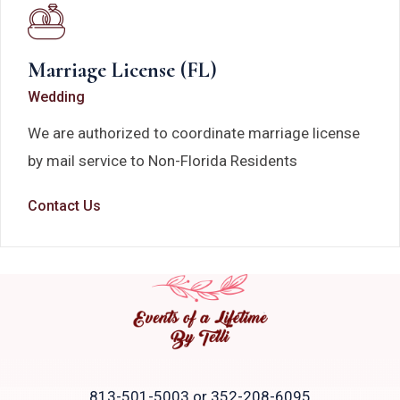
Marriage License (FL)
Wedding
We are authorized to coordinate marriage license
by mail service to Non-Florida Residents
Contact Us
813-501-5003 or 352-208-6095