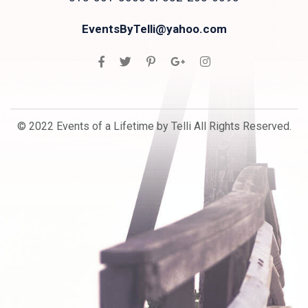
EventsByTelli@yahoo.com
© 2022 Events of a Lifetime by Telli All Rights Reserved.