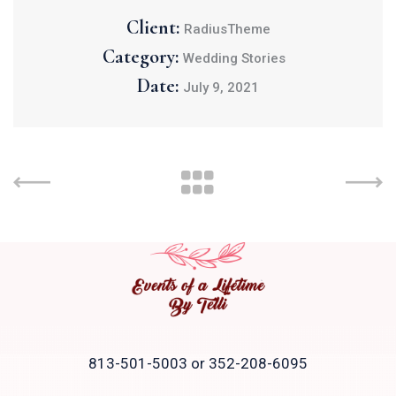
Client:
RadiusTheme
Category:
Wedding Stories
Date:
July 9, 2021
813-501-5003 or 352-208-6095