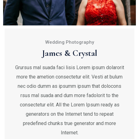
Wedding Photography
James & Crystal
Grursus mal suada faci lisis Lorem ipsum dolarorit
more the ametion consectetur elit. Vesti at bulum
nec odio dumm as ipsumm ipsum that dolocons
rsus mal suada and dum more fadolorit to the
consectetur elit. All the Lorem Ipsum ready as
generators on the Internet tend to repeat
predefined chunks true generator and more
Internet.