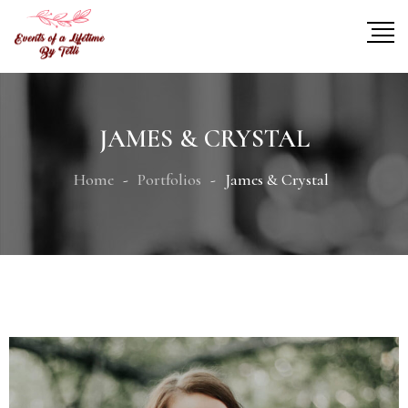
JAMES & CRYSTAL
Home
Portfolios
James & Crystal