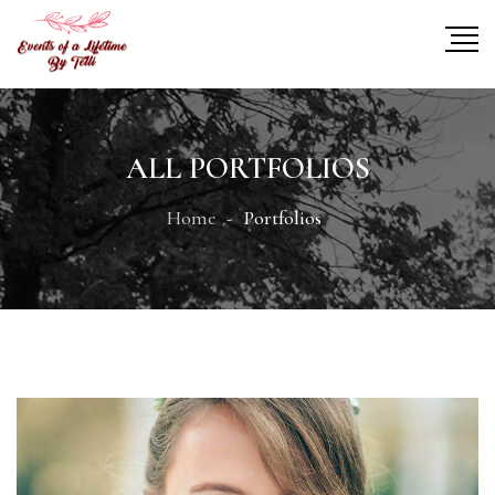
ALL PORTFOLIOS
Home
Portfolios