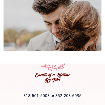
Wedding Stories
Jayden & Melissa
813-501-5003 or 352-208-6095