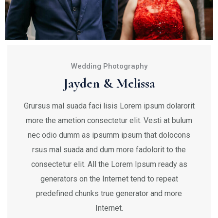
Wedding Photography
Jayden & Melissa
Grursus mal suada faci lisis Lorem ipsum dolarorit
more the ametion consectetur elit. Vesti at bulum
nec odio dumm as ipsumm ipsum that dolocons
rsus mal suada and dum more fadolorit to the
consectetur elit. All the Lorem Ipsum ready as
generators on the Internet tend to repeat
predefined chunks true generator and more
Internet.