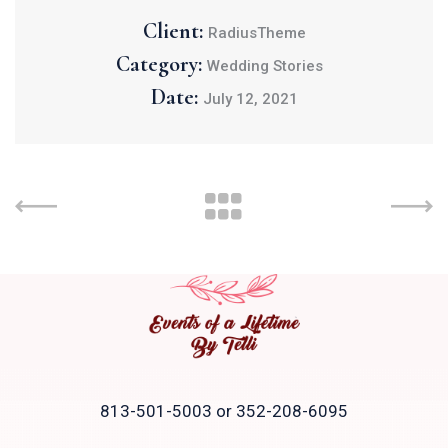
Client:
RadiusTheme
Category:
Wedding Stories
Date:
July 12, 2021
813-501-5003 or 352-208-6095