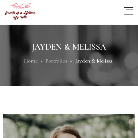
JAYDEN & MELISSA
Home
Portfolios
Jayden & Melissa