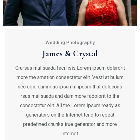
Wedding Photography
James & Crystal
Grursus mal suada faci lisis Lorem ipsum dolarorit
more the ametion consectetur elit. Vesti at bulum
nec odio dumm as ipsumm ipsum that dolocons
rsus mal suada and dum more fadolorit to the
consectetur elit. All the Lorem Ipsum ready as
generators on the Internet tend to repeat
predefined chunks true generator and more
Internet.