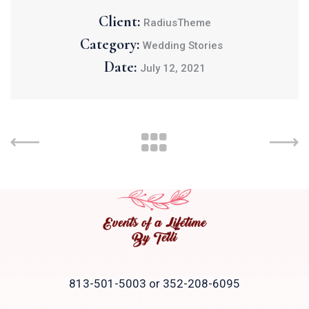
Client:
RadiusTheme
Category:
Wedding Stories
Date:
July 12, 2021
813-501-5003 or 352-208-6095