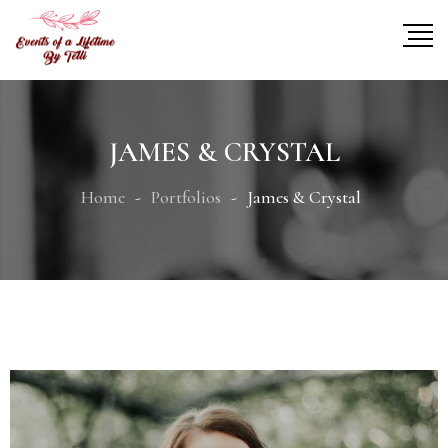
JAMES & CRYSTAL
Home
Portfolios
James & Crystal