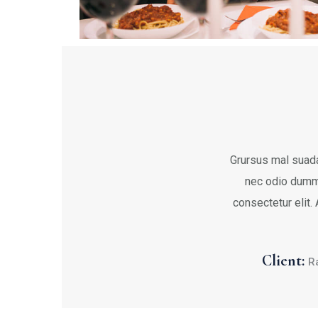
Grursus mal suada
nec odio dumm
consectetur elit.
Client:
R