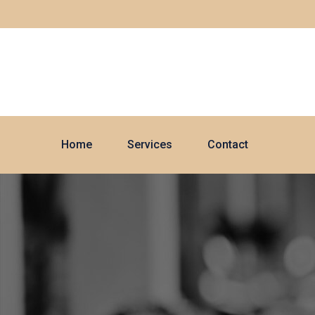
Home
Services
Contact