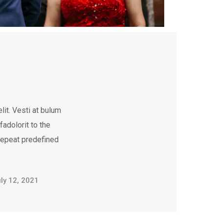
it. Vesti at bulum
dolorit to the
 repeat predefined
ly 12, 2021