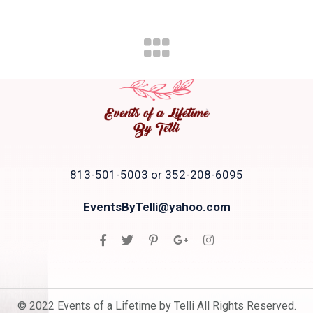
813-501-5003 or 352-208-6095
EventsByTelli@yahoo.com
© 2022 Events of a Lifetime by Telli All Rights Reserved.