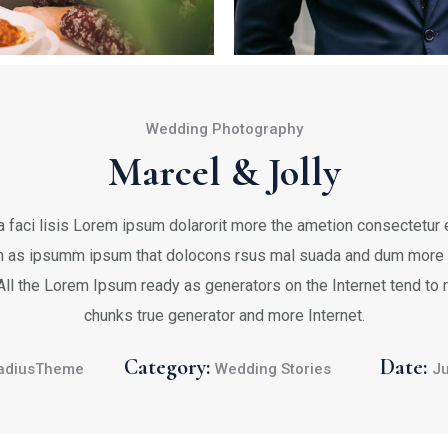
Wedding Photography
Marcel & Jolly
 faci lisis Lorem ipsum dolarorit more the ametion consectetur el
 as ipsumm ipsum that dolocons rsus mal suada and dum more fa
 All the Lorem Ipsum ready as generators on the Internet tend to
chunks true generator and more Internet.
Category:
Date:
adiusTheme
Wedding Stories
Ju