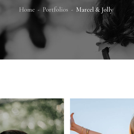
Home
Portfolios
Marcel & Jolly