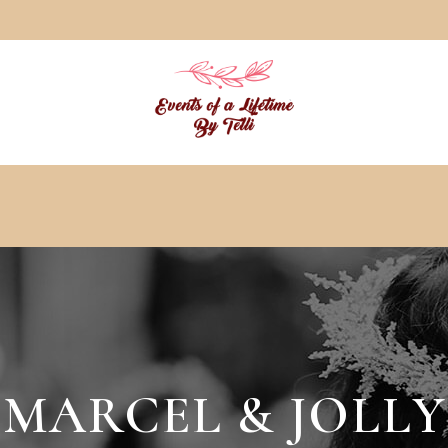
MARCEL & JOLLY