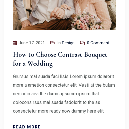
June 17, 2021
In
Design
0 Comment
How to Choose Contrast Bouquet
for a Wedding
Grursus mal suada faci lisis Lorem ipsum dolarorit
more a ametion consectetur elit. Vesti at the bulum
nec odio aea the dumm ipsumm ipsum that
dolocons rsus mal suada fadolorit to the as
consectetur more ready now dummy here elit.
READ MORE