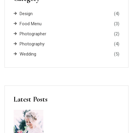
Design
(4)
Food Menu
(3)
Photographer
(2)
Photography
(4)
Wedding
(5)
Latest Posts