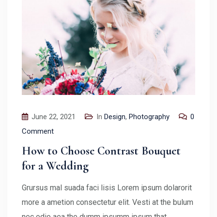
June 22, 2021
In
Design
,
Photography
0
Comment
How to Choose Contrast Bouquet
for a Wedding
Grursus mal suada faci lisis Lorem ipsum dolarorit
more a ametion consectetur elit. Vesti at the bulum
nec odio aea the dumm ipsumm ipsum that