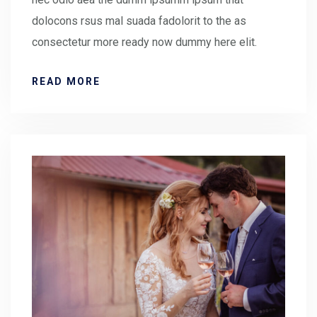
dolocons rsus mal suada fadolorit to the as
consectetur more ready now dummy here elit.
READ MORE