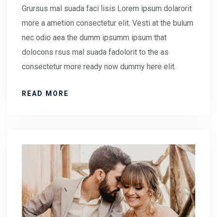
Grursus mal suada faci lisis Lorem ipsum dolarorit
more a ametion consectetur elit. Vesti at the bulum
nec odio aea the dumm ipsumm ipsum that
dolocons rsus mal suada fadolorit to the as
consectetur more ready now dummy here elit.
READ MORE