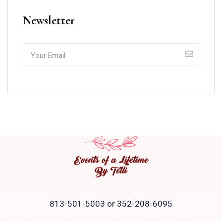
Newsletter
813-501-5003 or 352-208-6095