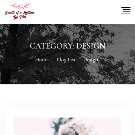
CATEGORY:
DESIGN
Home
Blog List
Design