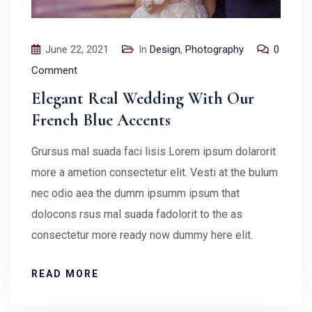
June 22, 2021
In
Design
,
Photography
0
Comment
Elegant Real Wedding With Our
French Blue Accents
Grursus mal suada faci lisis Lorem ipsum dolarorit
more a ametion consectetur elit. Vesti at the bulum
nec odio aea the dumm ipsumm ipsum that
dolocons rsus mal suada fadolorit to the as
consectetur more ready now dummy here elit.
READ MORE