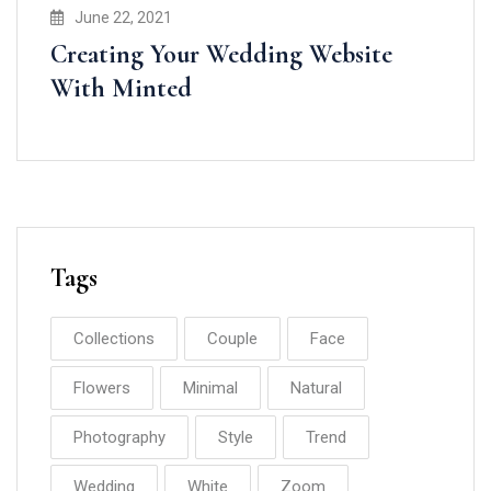
June 22, 2021
Creating Your Wedding Website
With Minted
Tags
Collections
Couple
Face
Flowers
Minimal
Natural
Photography
Style
Trend
Wedding
White
Zoom