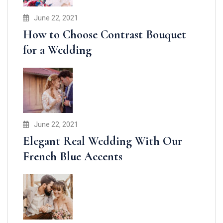
June 22, 2021
How to Choose Contrast Bouquet
for a Wedding
June 22, 2021
Elegant Real Wedding With Our
French Blue Accents