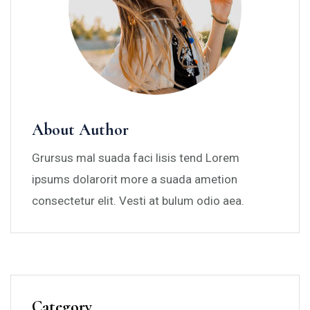
About Author
Grursus mal suada faci lisis tend Lorem
ipsums dolarorit more a suada ametion
consectetur elit. Vesti at bulum odio aea.
Category