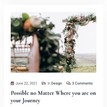
June 22, 2021
In
Design
3 Comments
Possible no Matter Where you are on
your Journey