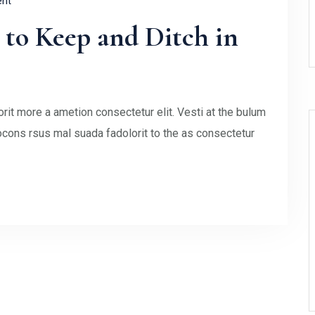
nt
to Keep and Ditch in
rit more a ametion consectetur elit. Vesti at the bulum
ons rsus mal suada fadolorit to the as consectetur