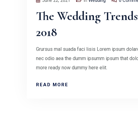
June 22, 2021
In
Wedding
0 Comme
The Wedding Trends 
2018
Grursus mal suada faci lisis Lorem ipsum dolaro
nec odio aea the dumm ipsumm ipsum that doloc
more ready now dummy here elit.
READ MORE