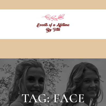
TAG:
FACE