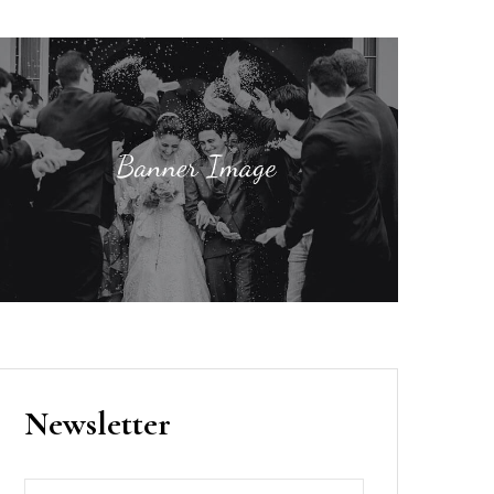
Newsletter