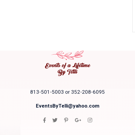
813-501-5003 or 352-208-6095
EventsByTelli@yahoo.com