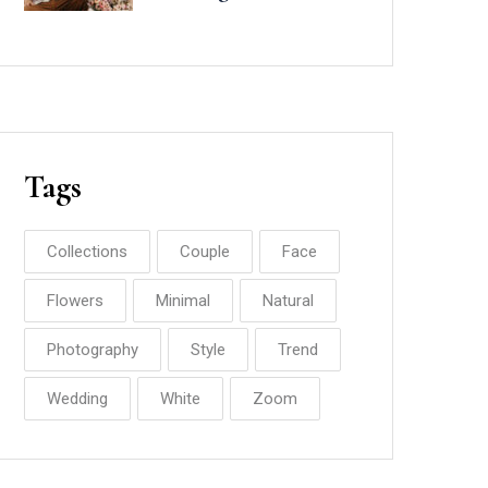
Minted
Tags
Collections
Couple
Face
Flowers
Minimal
Natural
Photography
Style
Trend
Wedding
White
Zoom