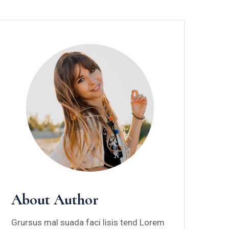
About Author
Grursus mal suada faci lisis tend Lorem