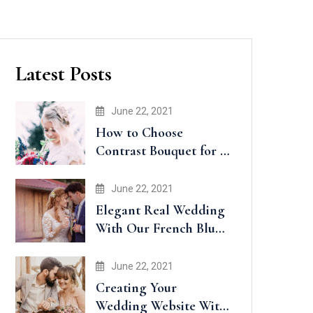
Latest Posts
June 22, 2021
How to Choose
Contrast Bouquet for a
Wedding
June 22, 2021
Elegant Real Wedding
With Our French Blue
Accents
June 22, 2021
Creating Your
Wedding Website With