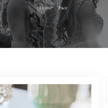
Home
Face