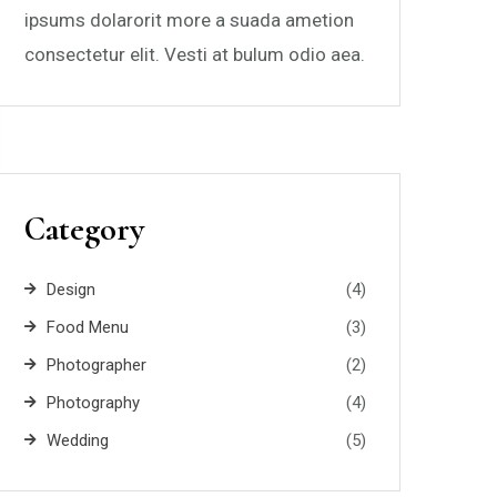
ipsums dolarorit more a suada ametion
consectetur elit. Vesti at bulum odio aea.
Category
Design
(4)
Food Menu
(3)
Photographer
(2)
Photography
(4)
Wedding
(5)