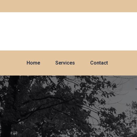
Home
Services
Contact