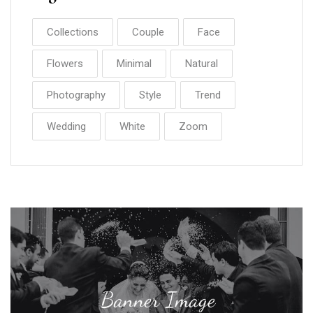
Collections
Couple
Face
Flowers
Minimal
Natural
Photography
Style
Trend
Wedding
White
Zoom