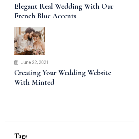
Elegant Real Wedding With Our
French Blue Accents
June 22, 2021
Creating Your Wedding Website
With Minted
Tags