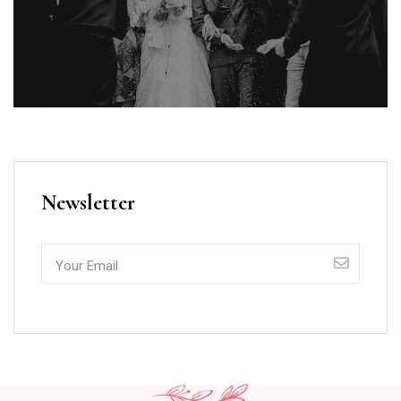
Newsletter