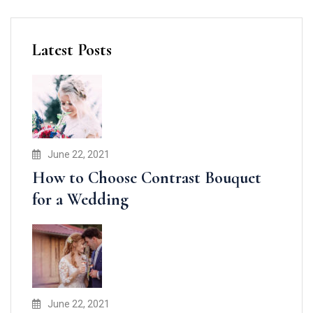
Latest Posts
June 22, 2021
How to Choose Contrast Bouquet
for a Wedding
June 22, 2021