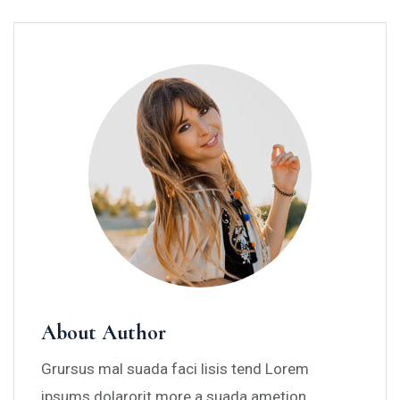
About Author
Grursus mal suada faci lisis tend Lorem
ipsums dolarorit more a suada ametion