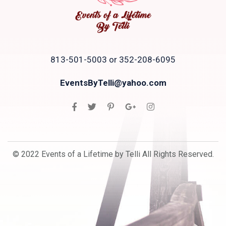
813-501-5003 or 352-208-6095
EventsByTelli@yahoo.com
© 2022 Events of a Lifetime by Telli All Rights Reserved.