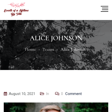
ALICE JOHNSON
Home
Teams
Alice Johnson
August 10, 2021
In
0
Comment