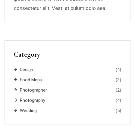
consectetur elit. Vesti at bulum odio aea.
Category
Design
(4)
Food Menu
(3)
Photographer
(2)
Photography
(4)
Wedding
(5)