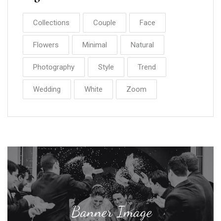
Collections
Couple
Face
Flowers
Minimal
Natural
Photography
Style
Trend
Wedding
White
Zoom