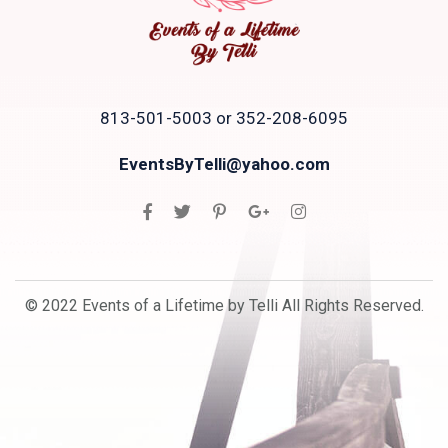
813-501-5003 or 352-208-6095
EventsByTelli@yahoo.com
© 2022 Events of a Lifetime by Telli All Rights Reserved.