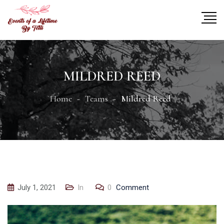
MILDRED REED
Home
Teams
Mildred Reed
July 1, 2021
In
0
Comment