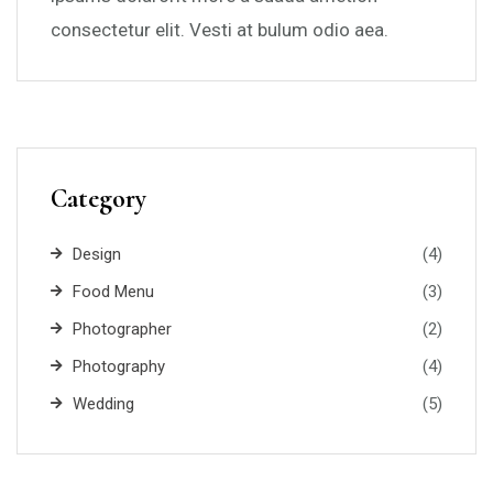
consectetur elit. Vesti at bulum odio aea.
Category
Design
(4)
Food Menu
(3)
Photographer
(2)
Photography
(4)
Wedding
(5)