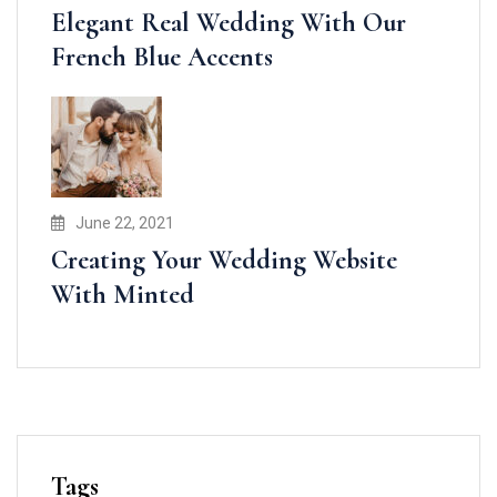
Elegant Real Wedding With Our
French Blue Accents
June 22, 2021
Creating Your Wedding Website
With Minted
Tags