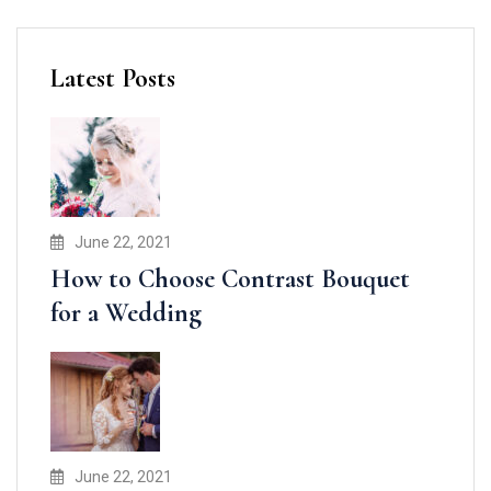
Latest Posts
June 22, 2021
How to Choose Contrast Bouquet
for a Wedding
June 22, 2021