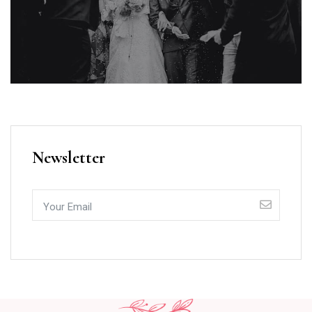
Newsletter