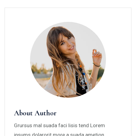
About Author
Grursus mal suada faci lisis tend Lorem
ipsums dolarorit more a suada ametion