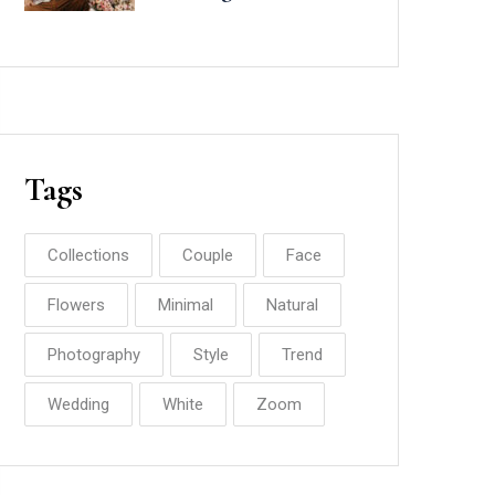
Minted
Tags
Collections
Couple
Face
Flowers
Minimal
Natural
Photography
Style
Trend
Wedding
White
Zoom