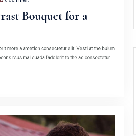
0 Comment
ast Bouquet for a
rit more a ametion consectetur elit. Vesti at the bulum
ons rsus mal suada fadolorit to the as consectetur