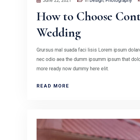
June 22, 2021
In
Design
,
Photography
How to Choose Contr
Wedding
Grursus mal suada faci lisis Lorem ipsum dolaro
nec odio aea the dumm ipsumm ipsum that doloc
more ready now dummy here elit.
READ MORE