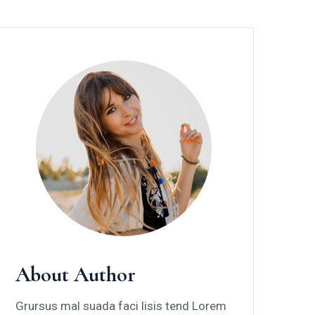
About Author
Grursus mal suada faci lisis tend Lorem