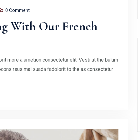
0 Comment
ng With Our French
rit more a ametion consectetur elit. Vesti at the bulum
ons rsus mal suada fadolorit to the as consectetur