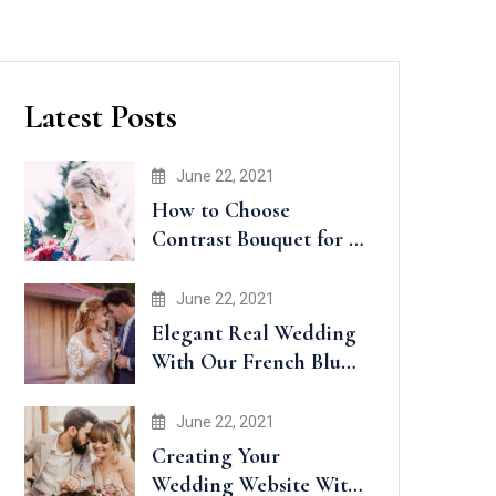
Latest Posts
June 22, 2021
How to Choose
Contrast Bouquet for a
Wedding
June 22, 2021
Elegant Real Wedding
With Our French Blue
Accents
June 22, 2021
Creating Your
Wedding Website With