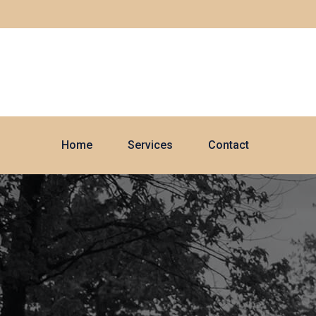
Home
Services
Contact