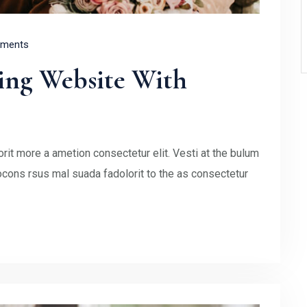
ments
ing Website With
rit more a ametion consectetur elit. Vesti at the bulum
ons rsus mal suada fadolorit to the as consectetur