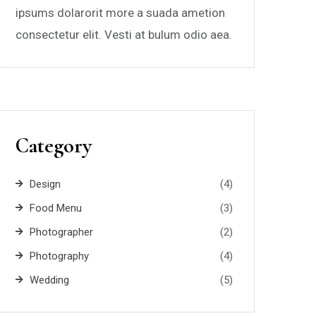
ipsums dolarorit more a suada ametion
consectetur elit. Vesti at bulum odio aea.
Category
Design
(4)
Food Menu
(3)
Photographer
(2)
Photography
(4)
Wedding
(5)