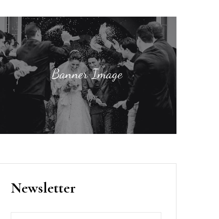
Newsletter