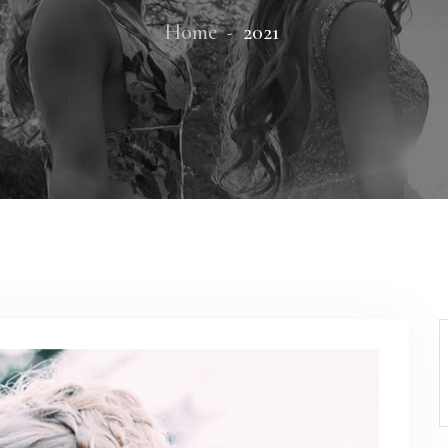
Home
2021