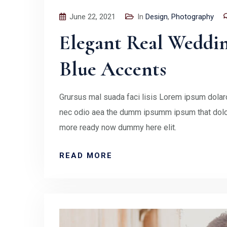
June 22, 2021
In
Design
,
Photography
Elegant Real Weddi
Blue Accents
Grursus mal suada faci lisis Lorem ipsum dolaro
nec odio aea the dumm ipsumm ipsum that doloc
more ready now dummy here elit.
READ MORE