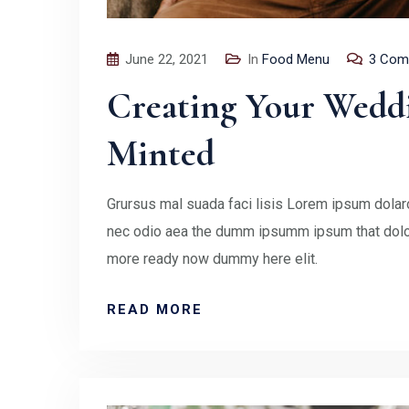
June 22, 2021
In
Food Menu
3 Com
Creating Your Wedd
Minted
Grursus mal suada faci lisis Lorem ipsum dolaro
nec odio aea the dumm ipsumm ipsum that doloc
more ready now dummy here elit.
READ MORE