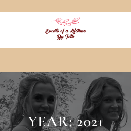
YEAR:
2021