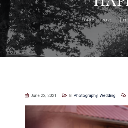
HAPP
Home
2021
Jun
June 22, 2021
In
Photography
,
Wedding