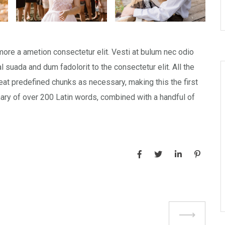
more a ametion consectetur elit. Vesti at bulum nec odio
uada and dum fadolorit to the consectetur elit. All the
at predefined chunks as necessary, making this the first
onary of over 200 Latin words, combined with a handful of