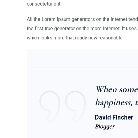
consectetur elit.
All the Lorem Ipsum generators on the Internet ten
the first true generator on the more Internet. It uses
which looks more that ready now reasonable.
When someon
happiness, t
David Fincher
Blogger