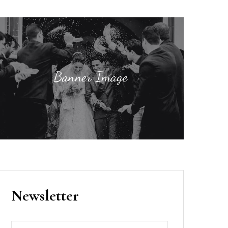
Newsletter