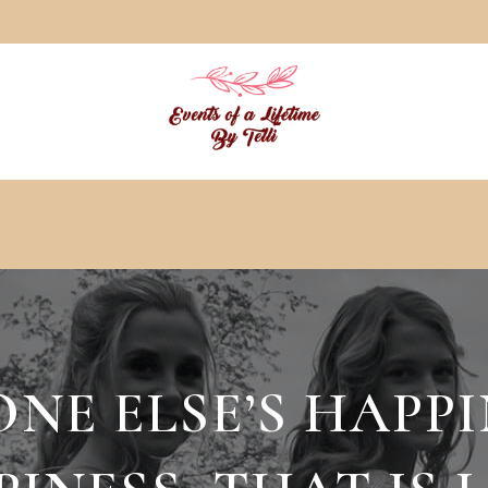
E ELSE’S HAPPI