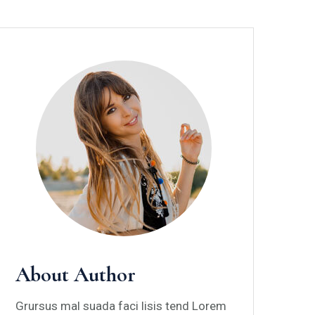
About Author
Grursus mal suada faci lisis tend Lorem