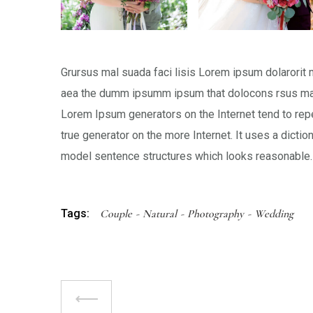
Grursus mal suada faci lisis Lorem ipsum dolarorit 
aea the dumm ipsumm ipsum that dolocons rsus mal s
Lorem Ipsum generators on the Internet tend to repe
true generator on the more Internet. It uses a dicti
model sentence structures which looks reasonable.
Tags:
Couple
Natural
Photography
Wedding