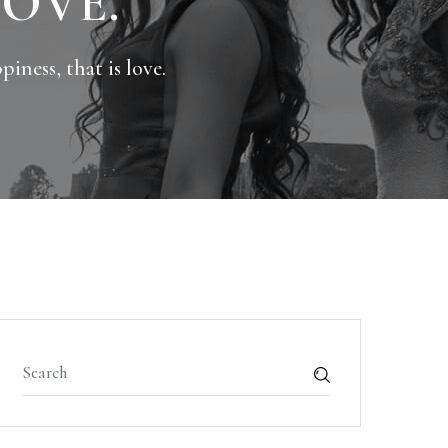
LOVE.
iness, that is love.