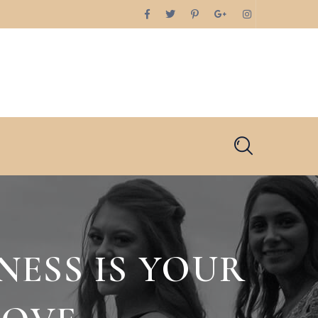
NESS IS YOUR