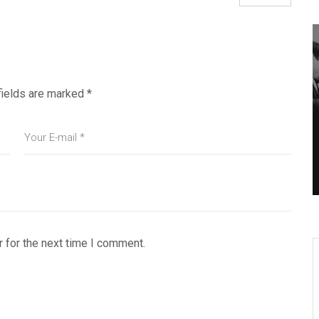
fields are marked
*
 for the next time I comment.