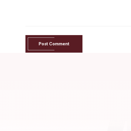
Post Comment