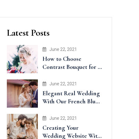
Latest Posts
June 22, 2021
How to Choose
Contrast Bouquet for a
Wedding
June 22, 2021
Elegant Real Wedding
With Our French Blue
Accents
June 22, 2021
Creating Your
Wedding Website With