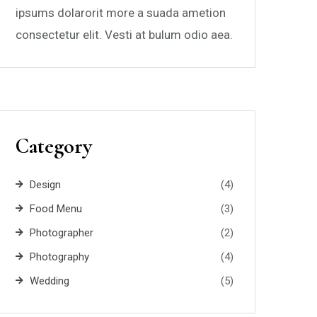
ipsums dolarorit more a suada ametion
consectetur elit. Vesti at bulum odio aea.
Category
Design
(4)
Food Menu
(3)
Photographer
(2)
Photography
(4)
Wedding
(5)