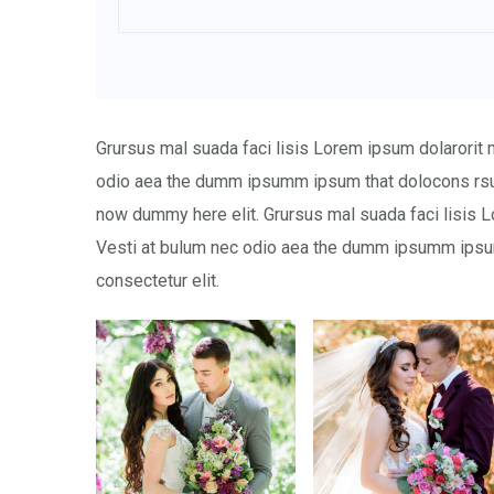
Grursus mal suada faci lisis Lorem ipsum dolarorit 
odio aea the dumm ipsumm ipsum that dolocons rsus
now dummy here elit. Grursus mal suada faci lisis L
Vesti at bulum nec odio aea the dumm ipsumm ipsum
consectetur elit.