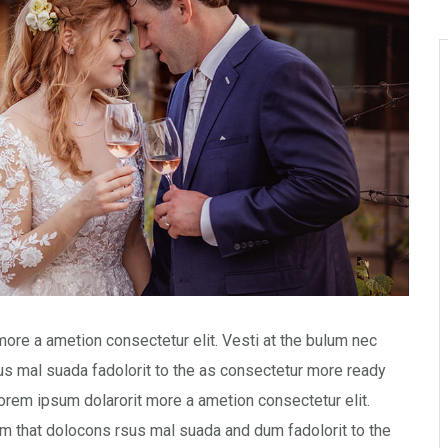
more a ametion consectetur elit. Vesti at the bulum nec
 mal suada fadolorit to the as consectetur more ready
orem ipsum dolarorit more a ametion consectetur elit.
 that dolocons rsus mal suada and dum fadolorit to the