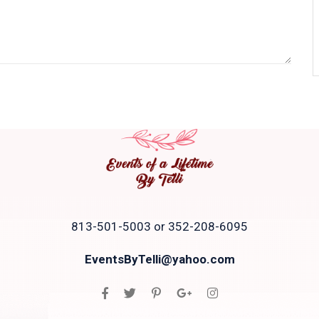
813-501-5003 or 352-208-6095
EventsByTelli@yahoo.com