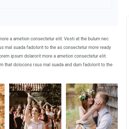
more a ametion consectetur elit. Vesti at the bulum nec
 mal suada fadolorit to the as consectetur more ready
orem ipsum dolarorit more a ametion consectetur elit.
 that dolocons rsus mal suada and dum fadolorit to the