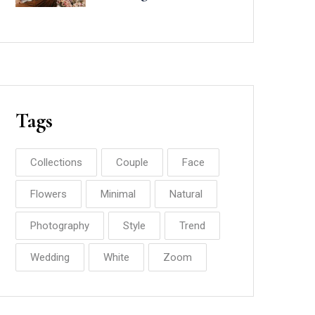
Minted
Tags
Collections
Couple
Face
Flowers
Minimal
Natural
Photography
Style
Trend
Wedding
White
Zoom