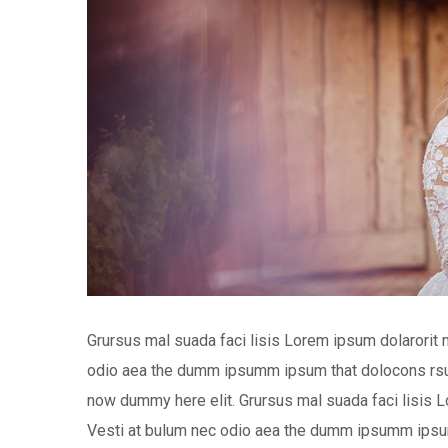
Grursus mal suada faci lisis Lorem ipsum dolarorit 
odio aea the dumm ipsumm ipsum that dolocons rsus
now dummy here elit. Grursus mal suada faci lisis L
Vesti at bulum nec odio aea the dumm ipsumm ipsum