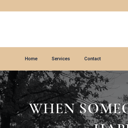
Home
Services
Contact
WHEN SOMEON