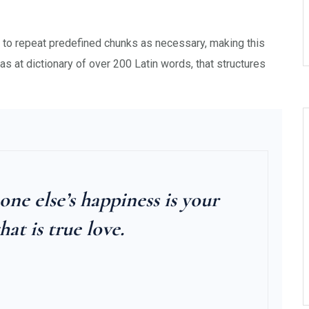
d to repeat predefined chunks as necessary, making this
 as at dictionary of over 200 Latin words, that structures
e else’s happiness is your
hat is true love.