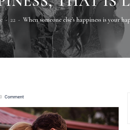
INESS, THAT IS 
e
22
When someone else’s happiness is your happ
0
Comment