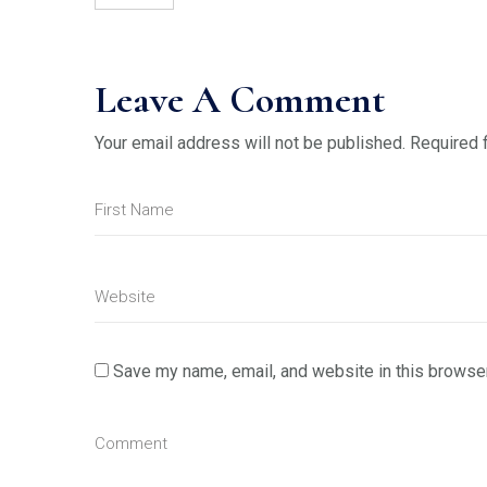
Leave A Comment
Your email address will not be published.
Required 
Save my name, email, and website in this browser